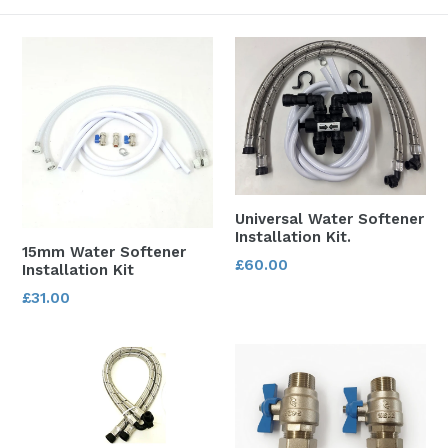
Universal Water Softener
Installation Kit.
15mm Water Softener
Regular
£60.00
Installation Kit
price
Regular
£31.00
price