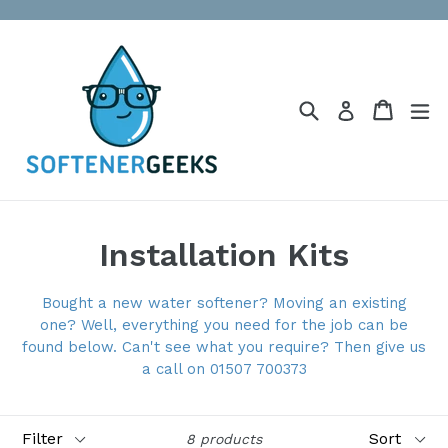
Skip
to
content
Search
Cart
Cart
ex
Log in
Installation Kits
Bought a new water softener? Moving an existing
one? Well, everything you need for the job can be
found below. Can't see what you require? Then give us
a call on 01507 700373
Filter
Sort
8 products