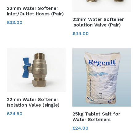
22mm Water Softener
Inlet/Outlet Hoses (Pair)
22mm Water Softener
Regular
£33.00
Isolation Valve (Pair)
price
Regular
£44.00
price
22mm Water Softener
Isolation Valve (single)
Regular
£24.50
25kg Tablet Salt for
Water Softeners
price
Regular
£24.00
price